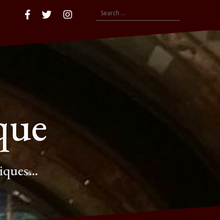
Search
Accueil
Facebook
compte
insta
for:
twitter
que
tiques…