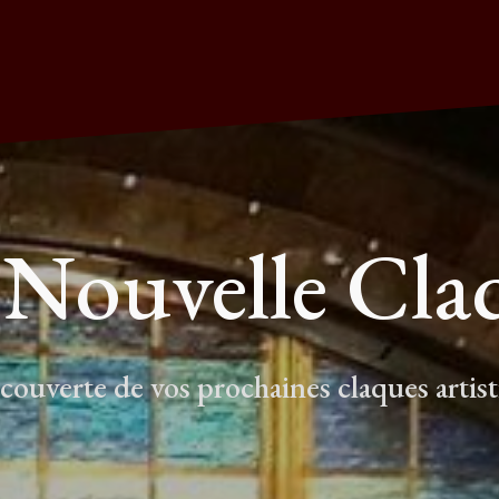
 Nouvelle Cla
écouverte de vos prochaines claques artis