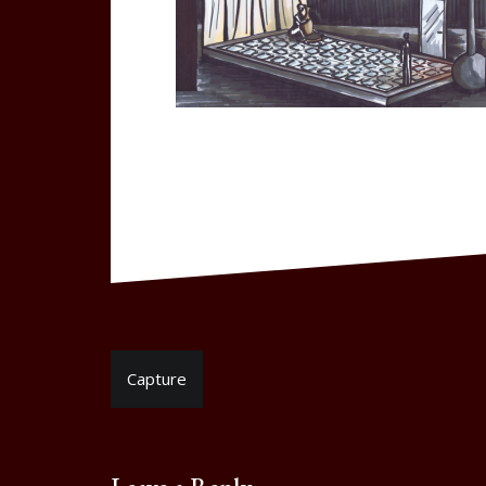
Post
Capture
navigation