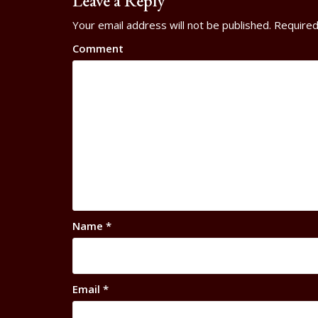
Leave a Reply
Your email address will not be published.
Required
Comment
Name
*
Email
*