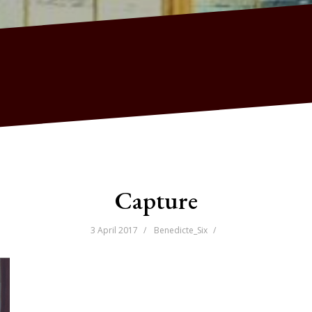
Capture
3 April 2017
Benedicte_Six