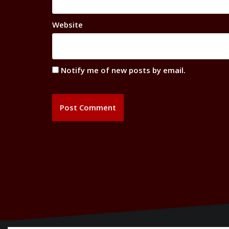
Website
Notify me of new posts by email.