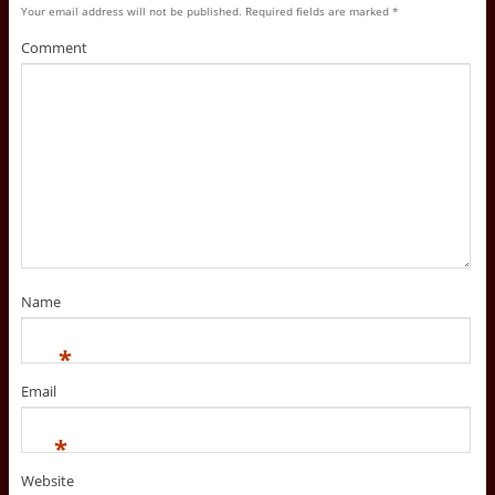
Your email address will not be published.
Required fields are marked
*
Comment
Name
*
Email
*
Website