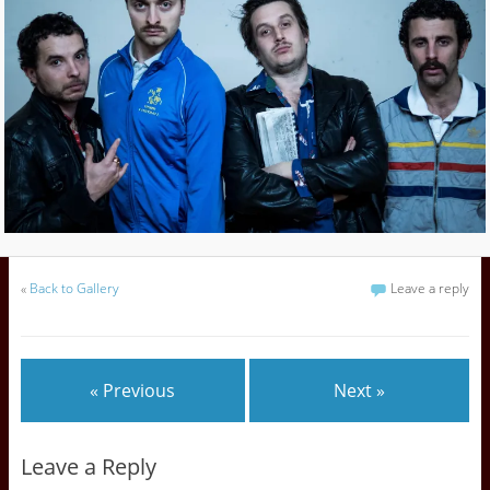
«
Back to Gallery
Leave a reply
« Previous
Next »
Leave a Reply