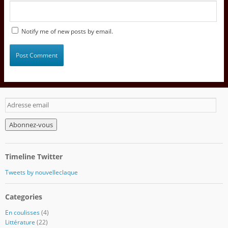
Notify me of new posts by email.
A
d
r
e
s
s
Timeline Twitter
e
e
Tweets by nouvelleclaque
m
a
Categories
i
l
En coulisses
(4)
Littérature
(22)