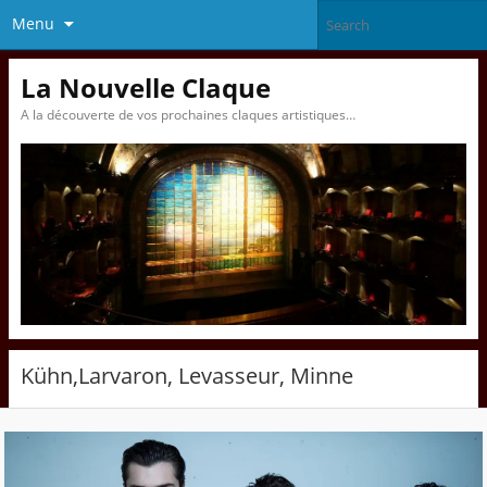
Menu
La Nouvelle Claque
A la découverte de vos prochaines claques artistiques…
Kühn,Larvaron, Levasseur, Minne